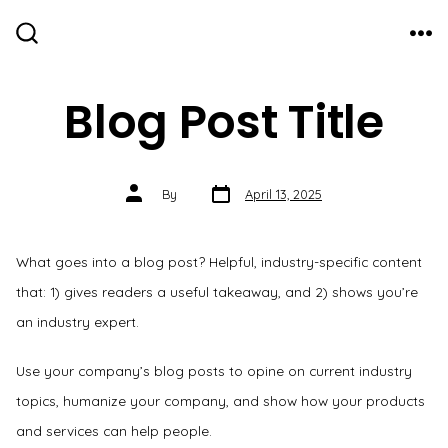
Skip
to
ME
SEARCH
TOGGLE
content
Blog Post Title
Post
Post
By
April 13, 2025
date
author
What goes into a blog post? Helpful, industry-specific content
that: 1) gives readers a useful takeaway, and 2) shows you’re
an industry expert.
Use your company’s blog posts to opine on current industry
topics, humanize your company, and show how your products
and services can help people.