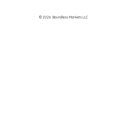
© 2026
Boundless Markets LLC